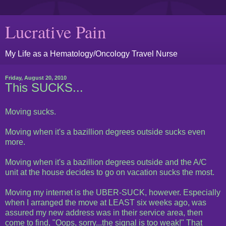
Lucrative Pain
My Life as a Hematology/Oncology Travel Nurse
Friday, August 20, 2010
This SUCKS...
Moving sucks.
Moving when it's a bazillion degrees outside sucks even
more.
Moving when it's a bazillion degrees outside and the A/C
unit at the house decides to go on vacation sucks the most.
Moving my internet is the UBER-SUCK, however. Especially
when I arranged the move at LEAST six weeks ago, was
assured my new address was in their service area, then
come to find, "Oops, sorry...the signal is too weak!" That