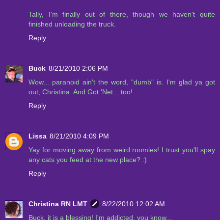
Tally, I'm finally out of there, though we haven't quite
finished unloading the truck.
Reply
Buck
8/21/2010 2:06 PM
Wow... paranoid ain't the word, "dumb" is. I'm glad ya got
out, Christina. And Got 'Net... too!
Reply
Lissa
8/21/2010 4:09 PM
Yay for moving away from weird roomies! I trust you'll spay
any cats you feed at the new place? :)
Reply
Christina RN LMT
8/22/2010 12:02 AM
Buck, it is a blessing! I'm addicted, you know...