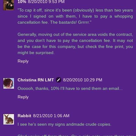
10%
8/20/2010 9:53 PM
"To cap it off, since it's been (obviously) less than two years
since I signed on with them, I have to pay a whopping
cancellation fee. The bastards! Grrrrr."
Generally, moving out of the service area voids the contract,
and you don't have to pay the cancellation fee. It may not
be the case for this company, but check the fine print, you
might be surprised.
Reply
Christina RN LMT
8/20/2010 10:29 PM
Oooooh, thanks, 10% I'll have to send them an email...
Reply
Rabbit
8/21/2010 1:06 AM
I see he's seen my signs andmade crude copies.