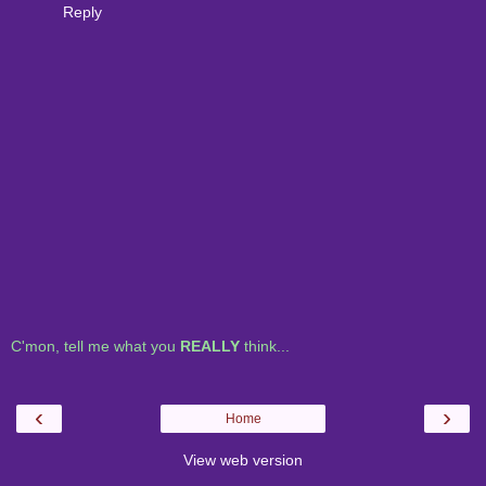
Reply
C'mon, tell me what you
REALLY
think...
‹
›
Home
View web version