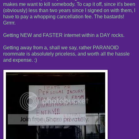
makes me want to kill somebody. To cap it off, since it's been
(obviously) less than two years since I signed on with them, I
have to pay a whopping cancellation fee. The bastards!
Grrrrr.
Getting NEW and FASTER internet within a DAY rocks.
Getting away from a, shall we say, rather PARANOID
roommate is absolutely priceless, and worth all the hassle
and expense. :)