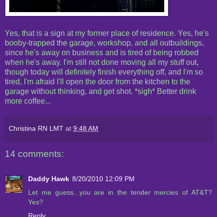
Yes, that is a sign at my former place of residence. Yes, he's
booby-trapped the garage, workshop, and all outbuildings,
since he's away on business and is tired of being robbed
when he's away. I'm still not done moving all my stuff out,
though today will definitely finish everything off, and I'm so
tired, I'm afraid I'll open the door from the kitchen to the
garage without thinking, and get shot. *sigh* Better drink
more coffee...
Christina RN LMT
at
9:48 AM
14 comments:
Daddy Hawk
8/20/2010 12:09 PM
Let me guess...you are in the tender mercies of AT&T?
Yes?
Reply