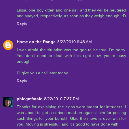
Lissa, one boy kitten and one girl, and they will be neutered
and spayed, respectively, as soon as they weigh enough! :D
Reply
Home on the Range
8/22/2010 6:48 AM
I was afraid the situation was too goo to be true. I'm sorry.
You don't need to deal with this right now, you're busy
enough.
I'll give you a call later today.
Reply
phlegmfatale
8/22/2010 7:37 PM
Thanks for explaining the signs were meant for intruders. I
was about to get a serious mad-on against him for posting
such things for your benefit. Glad the move is over with for
you. Moving is stressful, and it's good to have done with.