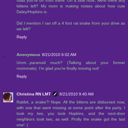
Glad you're off from there. On a side note, were there any
kittens left? My mom is making noises about how cute
Daley/Hopkins is.
Did I mention I ran off a 4 foot rat snake from your drive as
we left?
Reply
Anonymous
8/21/2010 6:02 AM
Umm...paranoid much? (Talking about your former
roommate). I'm glad you're finally moving out!
Reply
Christina RN LMT
8/21/2010 9:40 AM
Rabbit, a snake?! Nope. All the kittens are disbursed now,
with one that went missing at some point after the party. I
took my two, you took Hopkins, and the next-door
neighbors took two, as well. Prolly the snake got the last
one! :(