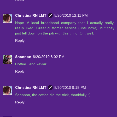
Christina RN LMT
8/20/2010 12:11 PM
Nope. A local broadband company that I actually really,
really liked. Great customer service (until now!), but they
just fell down on the job with this thing. Oh, well.
Reply
Shannon
8/20/2010 8:02 PM
Coffee...and kevlar.
Reply
Christina RN LMT
8/20/2010 9:18 PM
Shannon, the coffee did the trick, thankfully. :)
Reply