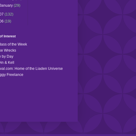
January
(29)
07
(132)
06
(19)
of Interest
ass of the Week
ke Wrecks
 by Day
in & Kell
val.com: Home of the Liaden Universe
ggy Freelance