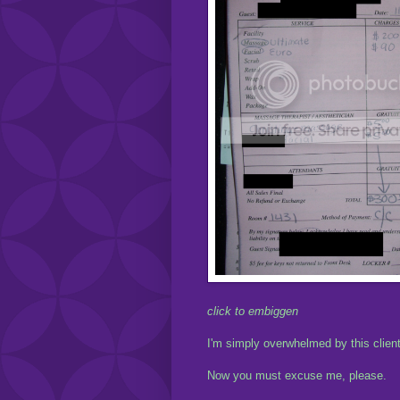
click to embiggen
I'm simply overwhelmed by this client
Now you must excuse me, please.