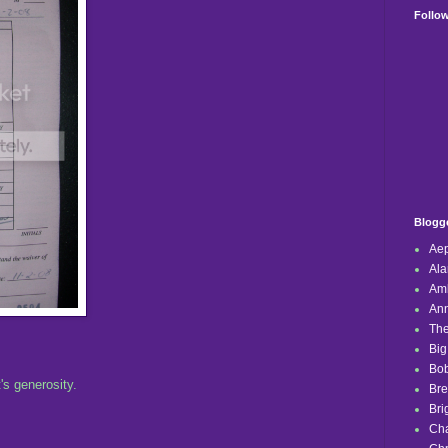
Follo
Blogge
Aep
Ala
Amb
Ann
The
Big
Bob
's generosity.
Br
Bri
Ch