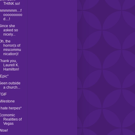
THINK so!
mmmmmm....f
ooooooooo
d....!
Since she
asked so
nicely...
Oh, the
horror(s of
miscommu
nication)!
Thank you,
Laurell K.
Hamilton!
"Epic"
Seen outside
a church...
TGIF
Milestone
I hate herpes*
Economic
Realities of
Vegas
Wow!