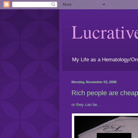
Lucrativ
My Life as a Hematology/On
Monday, November 03, 2008
Rich people are cheap.
or they
can
be...