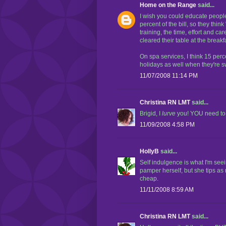
Home on the Range
said...
I wish you could educate people.
percent of the bill, so they thin
training, the time, effort and ca
cleared their table at the breakfa
On spa services, I think 15 perc
holidays as well when they're
11/07/2008 11:14 PM
Christina RN LMT
said...
Brigid, I
lurve
you! YOU need to e
11/09/2008 4:58 PM
HollyB
said...
Self indulgence is what I'm se
pamper herself, but she tips as
cheap.
11/11/2008 8:59 AM
Christina RN LMT
said...