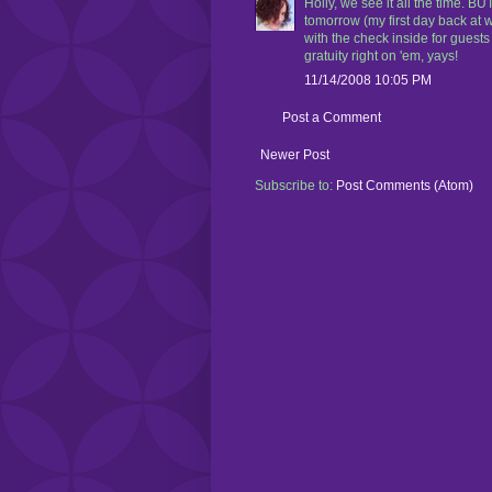
Holly, we see it all the time. 
tomorrow (my first day back at w
with the check inside for guests 
gratuity right on 'em, yays!
11/14/2008 10:05 PM
Post a Comment
Newer Post
Subscribe to:
Post Comments (Atom)