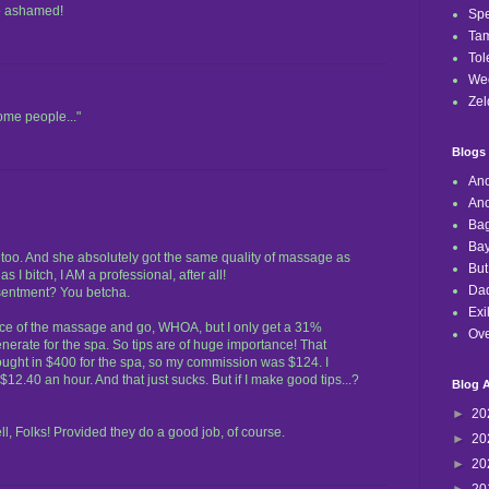
be ashamed!
Sp
Ta
To
Wee
Zel
ome people..."
Blogs 
Ano
Ano
Bag
Ba
 too. And she absolutely got the same quality of massage as
But
I bitch, I AM a professional, after all!
Dad
 resentment? You betcha.
Exi
ice of the massage and go, WHOA, but I only get a 31%
Ove
erate for the spa. So tips are of huge importance! That
brought in $400 for the spa, so my commission was $124. I
$12.40 an hour. And that just sucks. But if I make good tips...?
Blog A
►
20
ll, Folks! Provided they do a good job, of course.
►
20
►
20