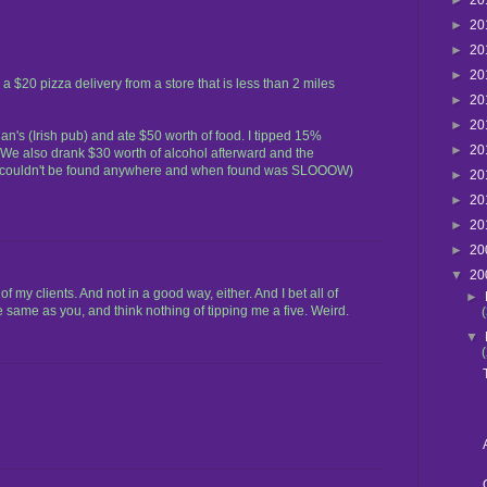
►
20
►
20
►
20
►
20
 a $20 pizza delivery from a store that is less than 2 miles
►
20
►
20
's (Irish pub) and ate $50 worth of food. I tipped 15%
►
20
We also drank $30 worth of alcohol afterward and the
ss couldn't be found anywhere and when found was SLOOOW)
►
20
►
20
►
20
►
20
▼
20
my clients. And not in a good way, either. And I bet all of
►
e same as you, and think nothing of tipping me a five. Weird.
▼