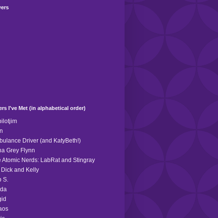
wers
rs I've Met (in alphabetical order)
ilotjim
n
ulance Driver (and KatyBeth!)
a Grey Flynn
 Atomic Nerds: LabRat and Stingray
 Dick and Kelly
 S.
eda
gid
aos