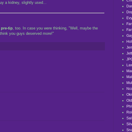
Chr
y a kidney, slightly used...
Dan
Do
Evy
Fa
a
pre-tip
, too. In case you were thinking, "Well, maybe the
Fa
t think you guys deserved more!"
Ga
Hol
Jen
Jet
JP
La
Mar
Mat
Mul
Nc
Ok
Ol
Phl
Roi
Sa
Sil
Sna