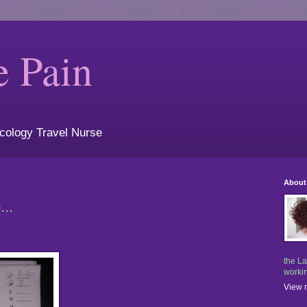
e Pain
cology Travel Nurse
About
..
the La
workin
View m