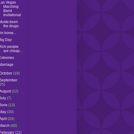
Las Vegas
Marching
Band
Invitational
Musta been
the drugs.
I'm home...
Big Day
Rich people
are cheap...
Extremes
Marriage
October
(18)
September
(25)
August
(12)
July
(7)
June
(13)
May
(30)
April
(24)
March
(40)
February
(23)