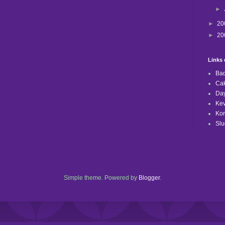
►
►
20
►
20
Links 
Bad
Ca
Day
Kev
Kor
Slu
Simple theme. Powered by
Blogger
.