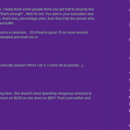
 I really think some people think you get half to seventy five
k "that's enough"., Well it's not. You add in your education and
re, that's less, percentage wise, than they'd tip the person who
st buffet.
ent is a minimum. . 20 if they're good. I'll do more around
 swamped and work me in.
ducate people! When I do it, I come off as greedy...;)
eing here. She doesn't mind spending utrageous amounts to
 much on $200 as she does on $90? That's just selfish and