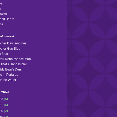
ear
m
lewyn
r'd Beard
da
of Interest
ther Day...Another...
ther Gun Blog
 Blog
you Renaissance Man
 That's Unpossible!
dy Bear's Den
le in Portales
r the Water
rchive
23
(6)
21
(6)
20
(2)