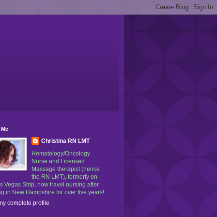
 Me
Christina RN LMT
Hematology/Oncology
Nurse and Licensed
Massage therapist (hence
the RN LMT), formerly on
s Vegas Strip, now travel nursing after
g in New Hampshire for over five years!
y complete profile