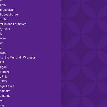
is
ielS
ghouseDan
lrobot Michael
rm.Dad
rmGirl and FarmMom
y_Cynic
ly
nifer
hro
G
wDog
ko, the Munchkin Wrangler
t G.
ligan
ongruNt
ieRhio
d NFO
egm Fatale
smhaire
lamander
ver
rky