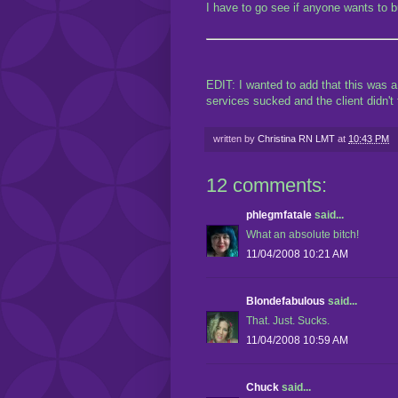
I have to go see if anyone wants to bu
EDIT: I wanted to add that this was 
services sucked and the client didn'
written by
Christina RN LMT
at
10:43 PM
12 comments:
phlegmfatale
said...
What an absolute bitch!
11/04/2008 10:21 AM
Blondefabulous
said...
That. Just. Sucks.
11/04/2008 10:59 AM
Chuck
said...