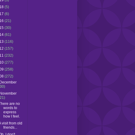
19
(3)
18
(5)
17
(6)
16
(21)
15
(30)
14
(61)
13
(116)
12
(157)
11
(232)
10
(277)
09
(258)
08
(272)
December
(30)
November
(21)
There are no
words to
express
how I feel.
A visit from old
friends...
Oh, I don't