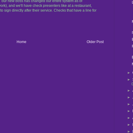
BUT our new boss has changed our entire system as of
ork), and we'll have check presenters like at a restaurant,
to sign directly after their service. Checks that have a line for
Home
Older Post
►
►
►
►
►
►
►
►
►