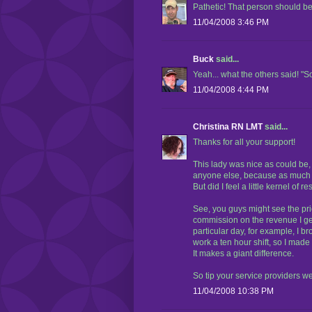
Pathetic! That person should 
11/04/2008 3:46 PM
Buck
said...
Yeah... what the others said! "S
11/04/2008 4:44 PM
Christina RN LMT
said...
Thanks for all your support!
This lady was nice as could be,
anyone else, because as much as 
But did I feel a little kernel of
See, you guys might see the pr
commission on the revenue I gen
particular day, for example, I 
work a ten hour shift, so I made 
It makes a giant difference.
So tip your service providers we
11/04/2008 10:38 PM