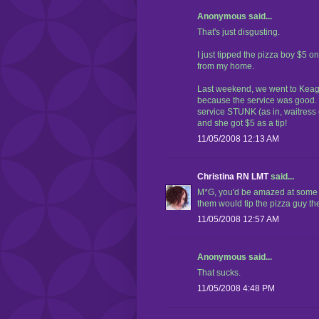
Anonymous said...
That's just disgusting.
I just tipped the pizza boy $5 on
from my home.
Last weekend, we went to Keagan
because the service was good. 
service STUNK (as in, waitre
and she got $5 as a tip!
11/05/2008 12:13 AM
Christina RN LMT
said...
M*G, you'd be amazed at some of 
them would tip the pizza guy th
11/05/2008 12:57 AM
Anonymous said...
That sucks.
11/05/2008 4:48 PM